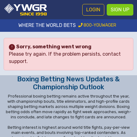
LOGIN
SIGN UP
WHERE THE WORLD BETS
800-YOUWAGER
Sorry, something went wrong
!
Please try again. If the problem persists, contact
support.
Boxing Betting News Updates &
Championship Outlook
Professional boxing betting remains active throughout the year,
with championship bouts, title eliminators, and high-profile cards
shaping betting markets across multiple weight divisions. Boxing
betting odds often move rapidly as fight week approaches, weigh-
ins conclude, and late changes to fight cards are announced.
Betting interest is highest around world title fights, pay-per-view
main events, and bouts involving top-ranked contenders. As