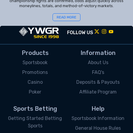
championship fights are confirmed, odds adjust quickly across
moneylines, totals, and method-of-victory markets.
READ MORE
FOLLOW US
Products
Information
Sportsbook
About Us
Promotions
FAQ's
Casino
Deposits & Payouts
Poker
Affiliate Program
Sports Betting
Help
Getting Started Betting
Sportsbook Information
Sports
General House Rules