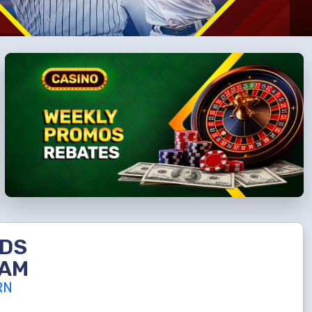
DS
AM
RN