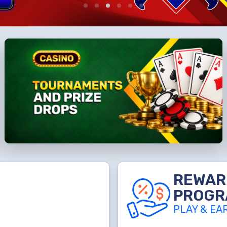
REWAR
PROGR
PLAY & EA