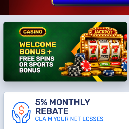
5% MONTHLY
REBATE
CLAIM YOUR NET LOSSES