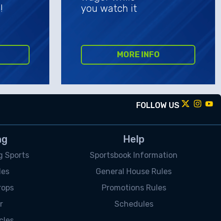
you watch it
!
MORE INFO
FOLLOW US
ng
Help
g Sports
Sportsbook Information
les
General House Rules
rops
Promotions Rules
r
Schedules
cles