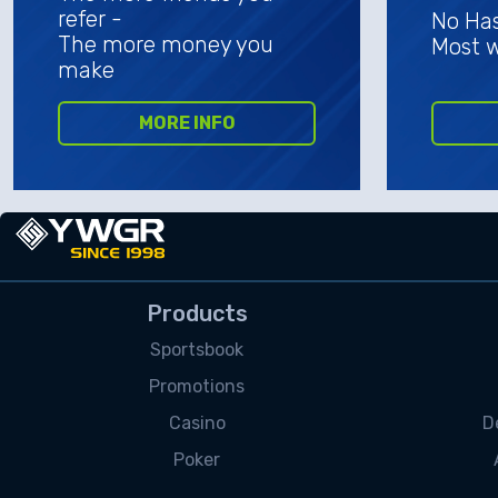
refer -
No Has
The more money you
Most w
make
MORE INFO
Products
Sportsbook
Promotions
Casino
D
Poker