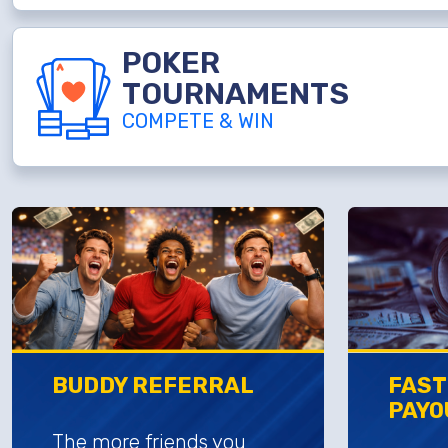
POKER
TOURNAMENTS
COMPETE & WIN
BUDDY REFERRAL
FAST
PAYO
The more friends you