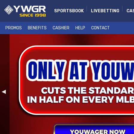
|
|
SPORTSBOOK
LIVEBETTING
CA
PROMOS
BENEFITS
CASHIER
HELP
CONTACT