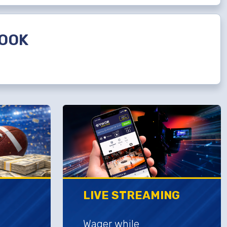
OOK
LIVE STREAMING
Wager while