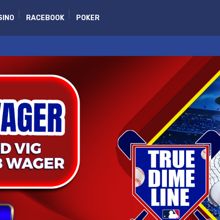
|
|
SINO
RACEBOOK
POKER