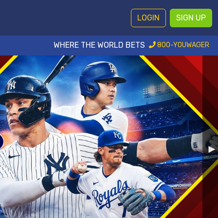
LOGIN
SIGN UP
WHERE THE WORLD BETS
800-YOUWAGER