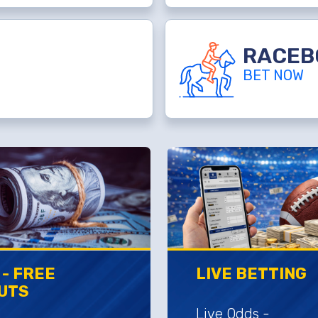
RACEB
BET NOW
 - FREE
LIVE BETTING
UTS
Live Odds -