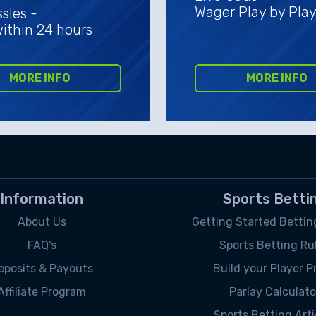
Wager Play by Play
sles -
ithin 24 hours
MORE INFO
MORE INFO
Information
Sports Betti
About Us
Getting Started Bettin
FAQ's
Sports Betting Ru
eposits & Payouts
Build your Player P
Affiliate Program
Parlay Calculato
Sports Betting Arti