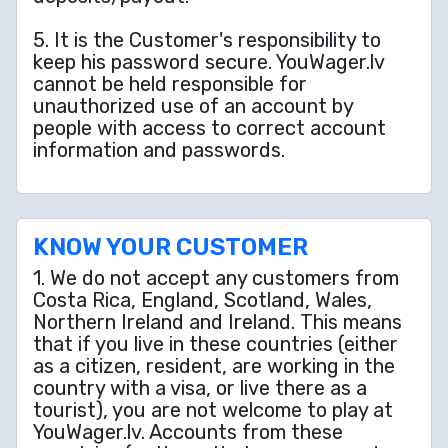
5. It is the Customer's responsibility to
keep his password secure. YouWager.lv
cannot be held responsible for
unauthorized use of an account by
people with access to correct account
information and passwords.
KNOW YOUR CUSTOMER
1. We do not accept any customers from
Costa Rica, England, Scotland, Wales,
Northern Ireland and Ireland. This means
that if you live in these countries (either
as a citizen, resident, are working in the
country with a visa, or live there as a
tourist), you are not welcome to play at
YouWager.lv. Accounts from these