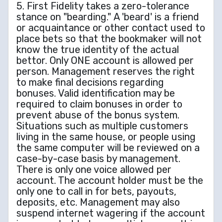
5. First Fidelity takes a zero-tolerance
stance on "bearding." A 'beard' is a friend
or acquaintance or other contact used to
place bets so that the bookmaker will not
know the true identity of the actual
bettor. Only ONE account is allowed per
person. Management reserves the right
to make final decisions regarding
bonuses. Valid identification may be
required to claim bonuses in order to
prevent abuse of the bonus system.
Situations such as multiple customers
living in the same house, or people using
the same computer will be reviewed on a
case-by-case basis by management.
There is only one voice allowed per
account. The account holder must be the
only one to call in for bets, payouts,
deposits, etc. Management may also
suspend internet wagering if the account