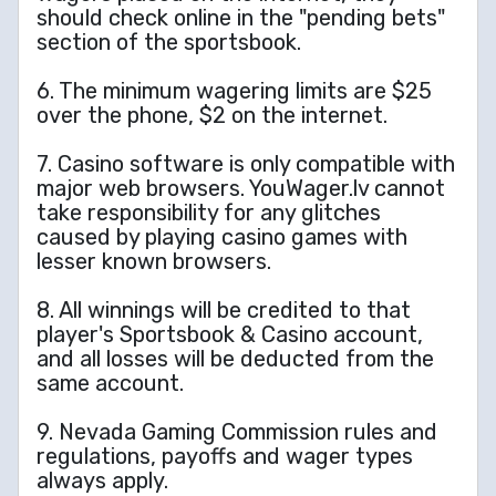
should check online in the "pending bets"
section of the sportsbook.
6. The minimum wagering limits are $25
over the phone, $2 on the internet.
7. Casino software is only compatible with
major web browsers. YouWager.lv cannot
take responsibility for any glitches
caused by playing casino games with
lesser known browsers.
8. All winnings will be credited to that
player's Sportsbook & Casino account,
and all losses will be deducted from the
same account.
9. Nevada Gaming Commission rules and
regulations, payoffs and wager types
always apply.