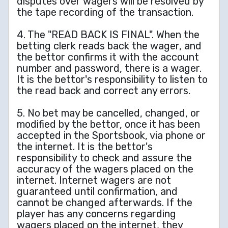
disputes over wagers will be resolved by
the tape recording of the transaction.
4. The "READ BACK IS FINAL". When the
betting clerk reads back the wager, and
the bettor confirms it with the account
number and password, there is a wager.
It is the bettor's responsibility to listen to
the read back and correct any errors.
5. No bet may be cancelled, changed, or
modified by the bettor, once it has been
accepted in the Sportsbook, via phone or
the internet. It is the bettor's
responsibility to check and assure the
accuracy of the wagers placed on the
internet. Internet wagers are not
guaranteed until confirmation, and
cannot be changed afterwards. If the
player has any concerns regarding
wagers placed on the internet, they