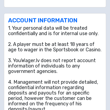
ACCOUNT INFORMATION
1. Your personal data will be treated
confidentially and is for internal use only.
2. A player must be at least 18 years of
age to wager in the Sportsbook or Casino.
3. YouWager.lv does not report account
information of individuals to any
government agencies.
4. Management will not provide detailed,
confidential information regarding
deposits and payouts for an specific
period, however the customer can be
informed on the frequency of his
deposits/payout.