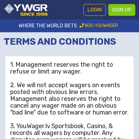
LOGIN
SIGN UP
WHERE THE WORLD BETS
800-YOUWAGER
TERMS AND CONDITIONS
1. Management reserves the right to
refuse or limit any wager.
2. We will not accept wagers on events
posted with obvious line errors.
Management also reserves the right to
cancel any wager made on an obvious
"bad line" due to software or human error.
3. YouWager.lv Sportsbook, Casino, &
records all wagers by computer. Any