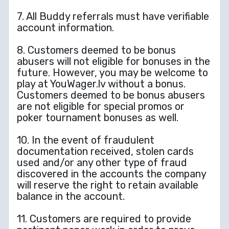
7. All Buddy referrals must have verifiable
account information.
8. Customers deemed to be bonus
abusers will not eligible for bonuses in the
future. However, you may be welcome to
play at YouWager.lv without a bonus.
Customers deemed to be bonus abusers
are not eligible for special promos or
poker tournament bonuses as well.
10. In the event of fraudulent
documentation received, stolen cards
used and/or any other type of fraud
discovered in the accounts the company
will reserve the right to retain available
balance in the account.
11. Customers are required to provide