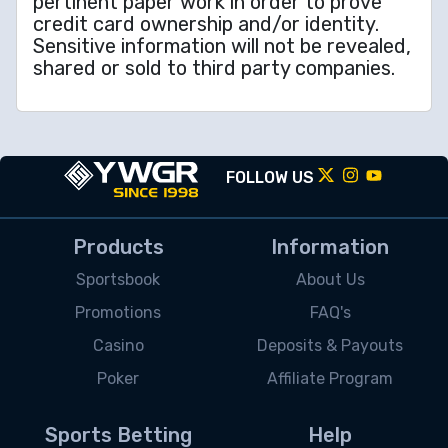
pertinent paper work in order to prove
credit card ownership and/or identity.
Sensitive information will not be revealed,
shared or sold to third party companies.
FOLLOW US
Products
Information
Sportsbook
About Us
Promotions
FAQ's
Casino
Deposits & Payouts
Poker
Affiliate Program
Sports Betting
Help