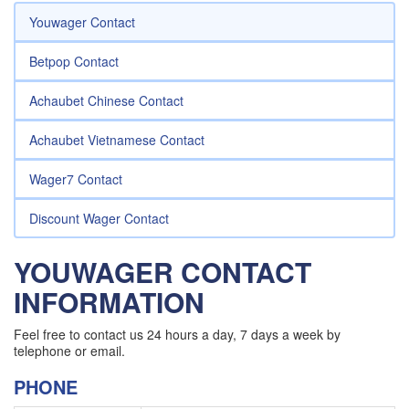
Youwager Contact
Betpop Contact
Achaubet Chinese Contact
Achaubet Vietnamese Contact
Wager7 Contact
Discount Wager Contact
YOUWAGER CONTACT
INFORMATION
Feel free to contact us 24 hours a day, 7 days a week by
telephone or email.
PHONE