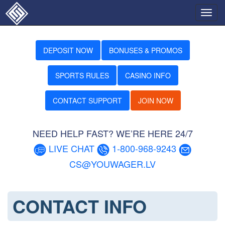
Toggl
navig
DEPOSIT NOW
BONUSES & PROMOS
SPORTS RULES
CASINO INFO
CONTACT SUPPORT
JOIN NOW
NEED HELP FAST? WE’RE HERE 24/7
LIVE CHAT
1-800-968-9243
CS@YOUWAGER.LV
CONTACT INFO