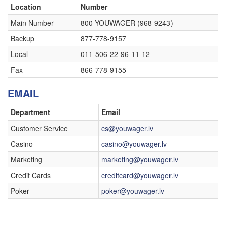
Location
Number
Main Number
800-YOUWAGER (968-9243)
Backup
877-778-9157
Local
011-506-22-96-11-12
Fax
866-778-9155
EMAIL
Department
Email
Customer Service
cs@youwager.lv
Casino
casino@youwager.lv
Marketing
marketing@youwager.lv
Credit Cards
creditcard@youwager.lv
Poker
poker@youwager.lv