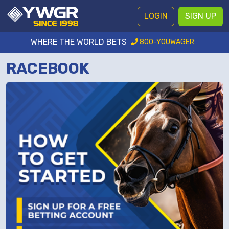
LOGIN
SIGN UP
WHERE THE WORLD BETS
800-YOUWAGER
RACEBOOK