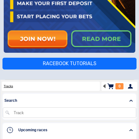
RACEBOOK TUTORIALS