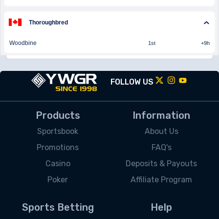
FOLLOW US
Products
Information
Sportsbook
About Us
Promotions
FAQ's
Casino
Deposits & Payouts
Poker
Affiliate Program
Sports Betting
Help