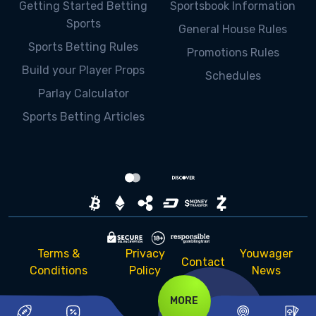
Getting Started Betting
Sportsbook Information
Sports
General House Rules
Sports Betting Rules
Promotions Rules
Build your Player Props
Schedules
Parlay Calculator
Sports Betting Articles
Terms &
Privacy
Youwager
Contact
Conditions
Policy
News
MORE