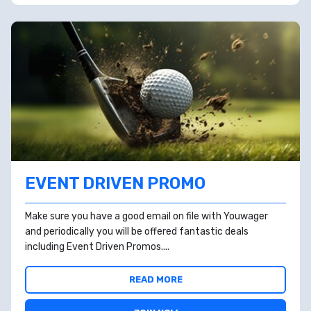
EVENT DRIVEN PROMO
Make sure you have a good email on file with Youwager
and periodically you will be offered fantastic deals
including Event Driven Promos....
READ MORE