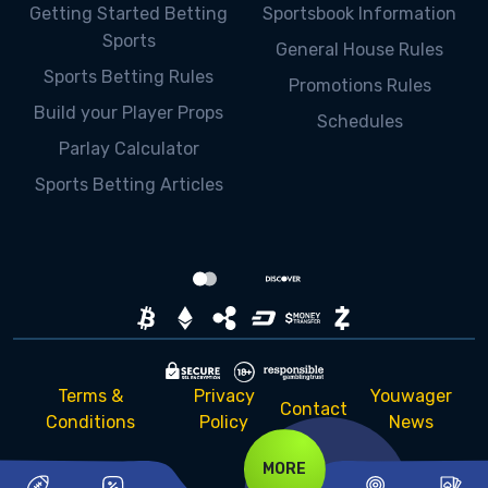
Getting Started Betting
Sportsbook Information
Sports
General House Rules
Sports Betting Rules
Promotions Rules
Build your Player Props
Schedules
Parlay Calculator
Sports Betting Articles
Terms &
Privacy
Youwager
Contact
Conditions
Policy
News
MORE