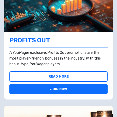
PROFITS OUT
A YouWager exclusive, Profits Out promotions are the
most player-friendly bonuses in the industry. With this
bonus type, YouWager players...
READ MORE
JOIN NOW