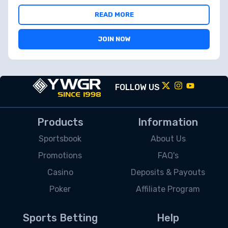
READ MORE
JOIN NOW
FOLLOW US
Products
Information
Sportsbook
About Us
Promotions
FAQ's
Casino
Deposits & Payouts
Poker
Affiliate Program
Sports Betting
Help