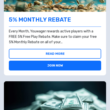
5% MONTHLY REBATE
Every Month, Youwager rewards active players with a
FREE 5% Free Play Rebate. Make sure to claim your free
5% Monthly Rebate on all of your...
READ MORE
JOIN NOW