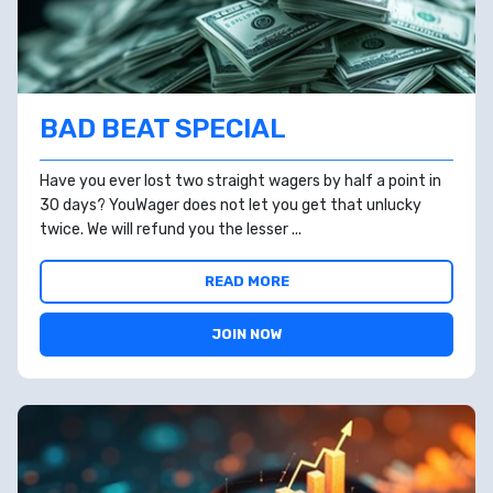
BAD BEAT SPECIAL
Have you ever lost two straight wagers by half a point in
30 days? YouWager does not let you get that unlucky
twice. We will refund you the lesser ...
READ MORE
JOIN NOW