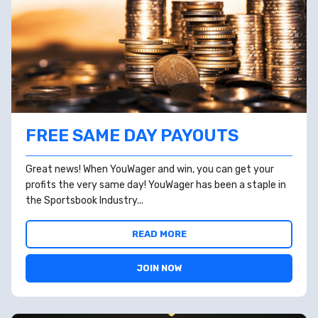
FREE SAME DAY PAYOUTS
Great news! When YouWager and win, you can get your
profits the very same day! YouWager has been a staple in
the Sportsbook Industry...
READ MORE
JOIN NOW