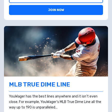
JOIN NOW
MLB TRUE DIME LINE
YouWager has the best lines anywhere and it isn’t even
close. For example, YouWager’s MLB True Dime Line all the
way up to 190 is unparalleled...