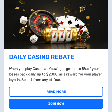
DAILY CASINO REBATE
When you play Casino at YouWager, get up to 5% of your
losses back daily, up to $2000, as a reward for your player
loyalty. Select from any of four...
READ MORE
JOIN NOW