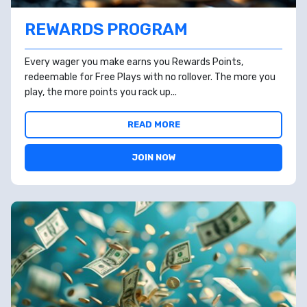
REWARDS PROGRAM
Every wager you make earns you Rewards Points,
redeemable for Free Plays with no rollover. The more you
play, the more points you rack up...
READ MORE
JOIN NOW