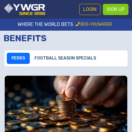
LOGIN
SIGN UP
WHERE THE WORLD BETS
800-YOUWAGER
BENEFITS
PERKS
FOOTBALL SEASON SPECIALS