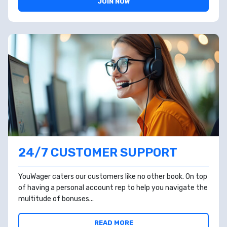
JOIN NOW
24/7 CUSTOMER SUPPORT
YouWager caters our customers like no other book. On top
of having a personal account rep to help you navigate the
multitude of bonuses...
READ MORE